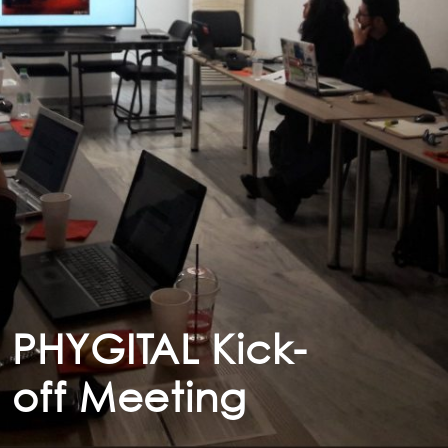
PHYGITAL Kick-
off Meeting