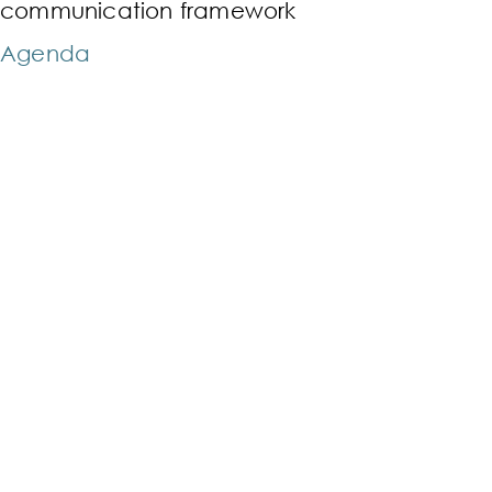
communication framework
Agenda