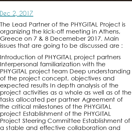
Dec 2, 2017
The Lead Partner of the PHYGITAL Project is
organizing the kick-off meeting in Athens,
Greece on 7 & 8 Decemeber 2017. Main
issues that are going to be discussed are :
Introduction of PHYGITAL project partners
Interpersonal familiarization with the
PHYGITAL project team Deep understanding
of the project concept, objectives and
expected results In depth analysis of the
project activities as a whole as well as of the
tasks allocated per partner Agreement of
the critical milestones of the PHYGITAL
project Establishment of the PHYGITAL
Project Steering Committee Establishment of
a stable and effective collaboration and